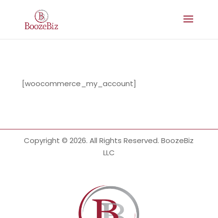
[woocommerce_my_account]
Copyright © 2026. All Rights Reserved. BoozeBiz
LLC