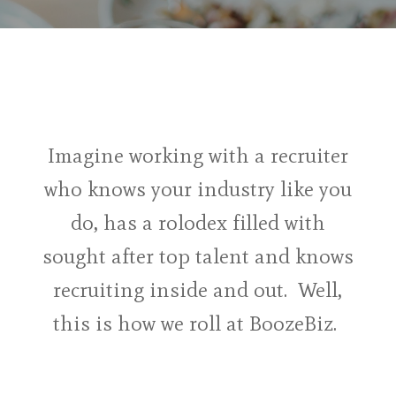
Imagine working with a recruiter
who knows your industry like you
do, has a rolodex filled with
sought after top talent and knows
recruiting inside and out. Well,
this is how we roll at BoozeBiz.