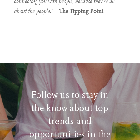
connecting you with people, because they’re all
about the people.”
–
The Tipping Point
Follow us to stay in
the know about top
trends and
opportunities in the