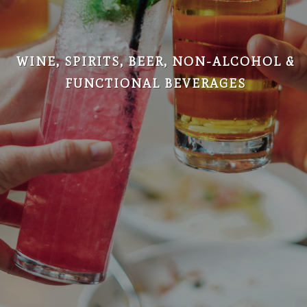
WINE, SPIRITS, BEER, NON-ALCOHOL &
FUNCTIONAL BEVERAGES