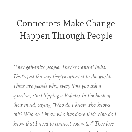
Connectors Make Change
Happen Through People
“They galvanize people. They’re natural hubs.
That’s just the way they’re oriented to the world.
These are people who, every time you ask a
question, start flipping a Rolodex in the back of
their mind, saying, “Who do I know who knows
this? Who do I know who has done this? Who do I
know that I need to connect you with?” They love