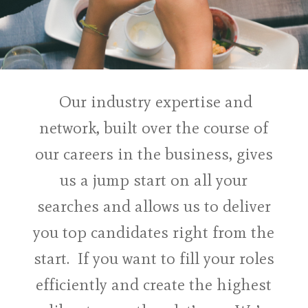
Our industry expertise and
network, built over the course of
our careers in the business, gives
us a jump start on all your
searches and allows us to deliver
you top candidates right from the
start. If you want to fill your roles
efficiently and create the highest