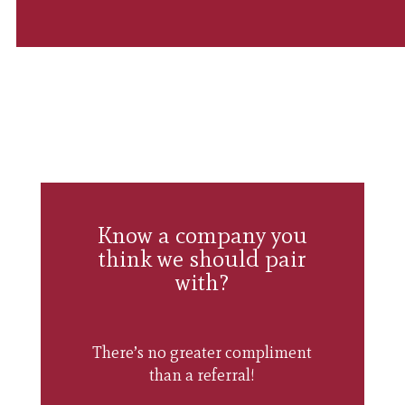
Know a company you
think we should pair
with?
There’s no greater compliment
than a referral!