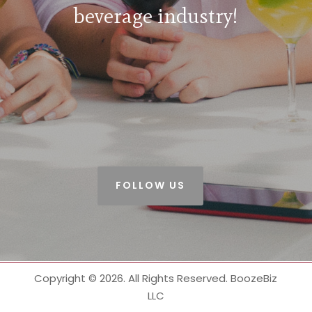
beverage industry!
FOLLOW US
Copyright © 2026. All Rights Reserved. BoozeBiz
LLC