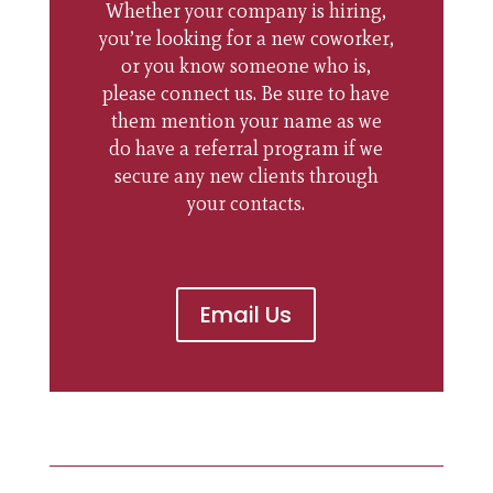
Whether your company is hiring,
you’re looking for a new coworker,
or you know someone who is,
please connect us. Be sure to have
them mention your name as we
do have a referral program if we
secure any new clients through
your contacts.
Email Us