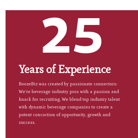
25
Years of Experience
BoozeBiz was created by passionate connectors:
We’re beverage industry pros with a passion and
knack for recruiting. We blend top industry talent
with dynamic beverage companies to create a
potent concoction of opportunity, growth and
success.