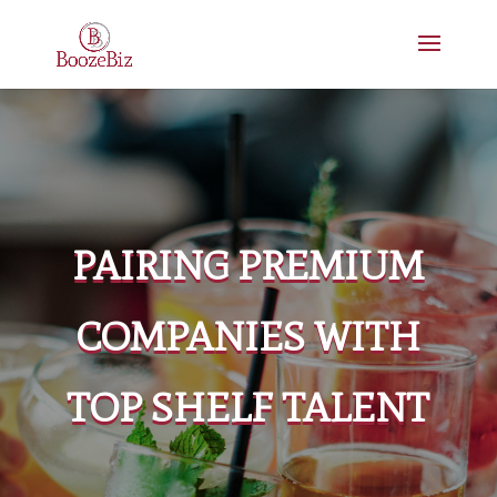
PAIRING PREMIUM
COMPANIES WITH
TOP SHELF TALENT