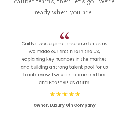
caliber teams, then let’s go. We’re
ready when you are.
{
Caitlyn was a great resource for us as
we made our first hire in the US,
explaining key nuances in the market
and building a strong talent pool for us
to interview. I would recommend her
and BoozeBiz as a firm.
Owner, Luxury Gin Company